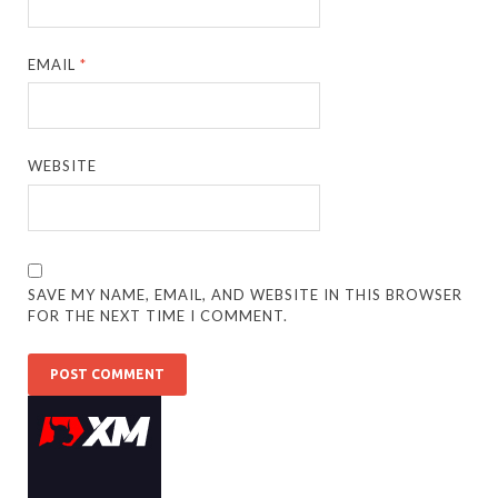
EMAIL
*
WEBSITE
SAVE MY NAME, EMAIL, AND WEBSITE IN THIS BROWSER
FOR THE NEXT TIME I COMMENT.