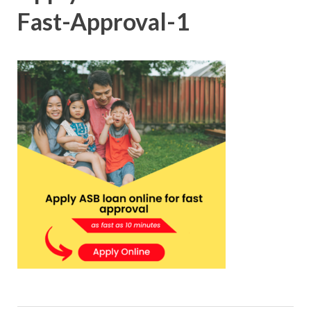
Fast-Approval-1