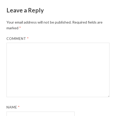
Leave a Reply
Your email address will not be published.
Required fields are
marked
*
COMMENT
*
NAME
*