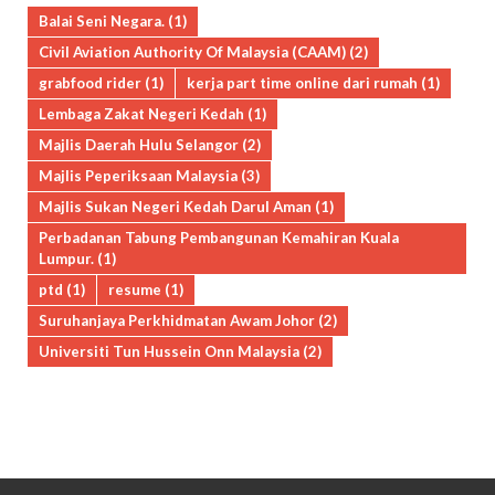
Balai Seni Negara.
(1)
Civil Aviation Authority Of Malaysia (CAAM)
(2)
grabfood rider
(1)
kerja part time online dari rumah
(1)
Lembaga Zakat Negeri Kedah
(1)
Majlis Daerah Hulu Selangor
(2)
Majlis Peperiksaan Malaysia
(3)
Majlis Sukan Negeri Kedah Darul Aman
(1)
Perbadanan Tabung Pembangunan Kemahiran Kuala
Lumpur.
(1)
ptd
(1)
resume
(1)
Suruhanjaya Perkhidmatan Awam Johor
(2)
Universiti Tun Hussein Onn Malaysia
(2)