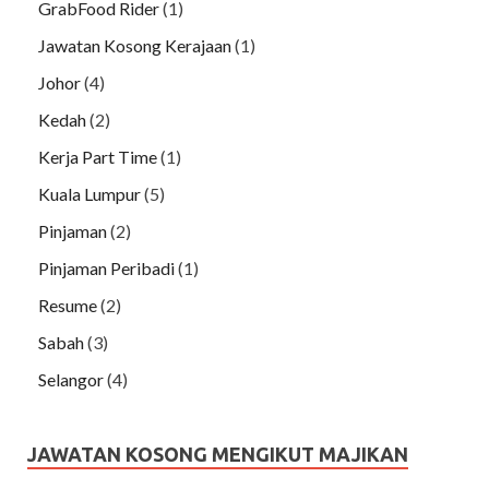
GrabFood Rider
(1)
Jawatan Kosong Kerajaan
(1)
Johor
(4)
Kedah
(2)
Kerja Part Time
(1)
Kuala Lumpur
(5)
Pinjaman
(2)
Pinjaman Peribadi
(1)
Resume
(2)
Sabah
(3)
Selangor
(4)
JAWATAN KOSONG MENGIKUT MAJIKAN