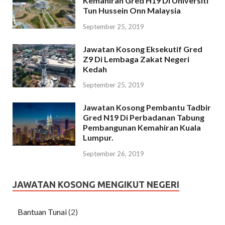
Kemahiran Gred H19 Di Universiti
Tun Hussein Onn Malaysia
September 25, 2019
Jawatan Kosong Eksekutif Gred
Z9 Di Lembaga Zakat Negeri
Kedah
September 25, 2019
Jawatan Kosong Pembantu Tadbir
Gred N19 Di Perbadanan Tabung
Pembangunan Kemahiran Kuala
Lumpur.
September 26, 2019
JAWATAN KOSONG MENGIKUT NEGERI
Bantuan Tunai
(2)