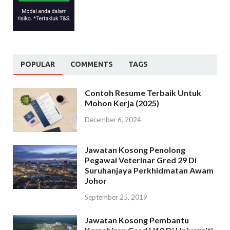
POPULAR
COMMENTS
TAGS
Contoh Resume Terbaik Untuk
Mohon Kerja (2025)
December 6, 2024
Jawatan Kosong Penolong
Pegawai Veterinar Gred 29 Di
Suruhanjaya Perkhidmatan Awam
Johor
September 25, 2019
Jawatan Kosong Pembantu