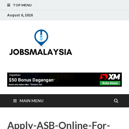
TOP MENU
August 6, 2026
Jobs
Blog Tentang Kerja Kosong
Full-Time & Part-Time
Malaysia
Terkini Di Malaysia
MAIN MENU
Apply-ASB-Online-For-