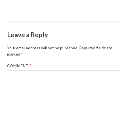
Leave a Reply
Your email address will not be published.
Required fields are
marked
*
COMMENT
*