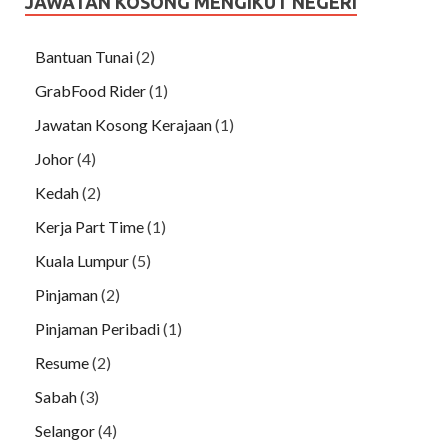
JAWATAN KOSONG MENGIKUT NEGERI
Bantuan Tunai
(2)
GrabFood Rider
(1)
Jawatan Kosong Kerajaan
(1)
Johor
(4)
Kedah
(2)
Kerja Part Time
(1)
Kuala Lumpur
(5)
Pinjaman
(2)
Pinjaman Peribadi
(1)
Resume
(2)
Sabah
(3)
Selangor
(4)