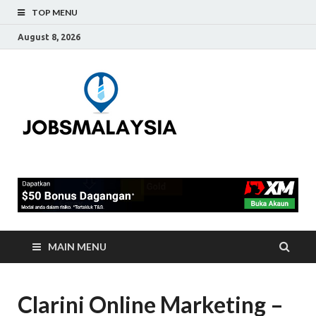
TOP MENU
August 8, 2026
Jobs
Blog Tentang Kerja Kosong
Full-Time & Part-Time
Malaysia
Terkini Di Malaysia
MAIN MENU
Clarini Online Marketing –