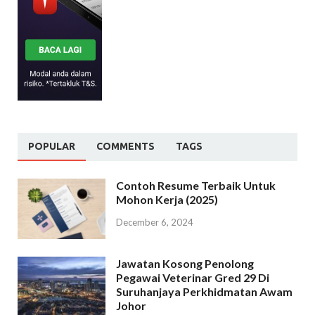
POPULAR
COMMENTS
TAGS
Contoh Resume Terbaik Untuk
Mohon Kerja (2025)
December 6, 2024
Jawatan Kosong Penolong
Pegawai Veterinar Gred 29 Di
Suruhanjaya Perkhidmatan Awam
Johor