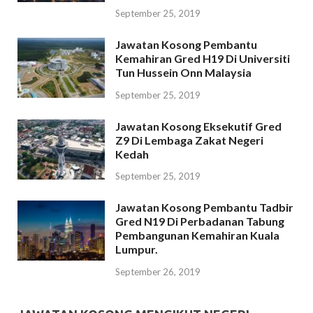
September 25, 2019
Jawatan Kosong Pembantu
Kemahiran Gred H19 Di Universiti
Tun Hussein Onn Malaysia
September 25, 2019
Jawatan Kosong Eksekutif Gred
Z9 Di Lembaga Zakat Negeri
Kedah
September 25, 2019
Jawatan Kosong Pembantu Tadbir
Gred N19 Di Perbadanan Tabung
Pembangunan Kemahiran Kuala
Lumpur.
September 26, 2019