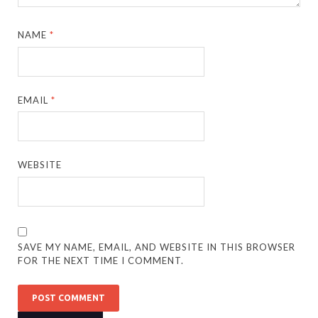
NAME
*
EMAIL
*
WEBSITE
SAVE MY NAME, EMAIL, AND WEBSITE IN THIS BROWSER
FOR THE NEXT TIME I COMMENT.