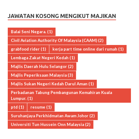
JAWATAN KOSONG MENGIKUT MAJIKAN
Balai Seni Negara.
(1)
Civil Aviation Authority Of Malaysia (CAAM)
(2)
grabfood rider
(1)
kerja part time online dari rumah
(1)
Lembaga Zakat Negeri Kedah
(1)
Majlis Daerah Hulu Selangor
(2)
Majlis Peperiksaan Malaysia
(3)
Majlis Sukan Negeri Kedah Darul Aman
(1)
Perbadanan Tabung Pembangunan Kemahiran Kuala
Lumpur.
(1)
ptd
(1)
resume
(1)
Suruhanjaya Perkhidmatan Awam Johor
(2)
Universiti Tun Hussein Onn Malaysia
(2)