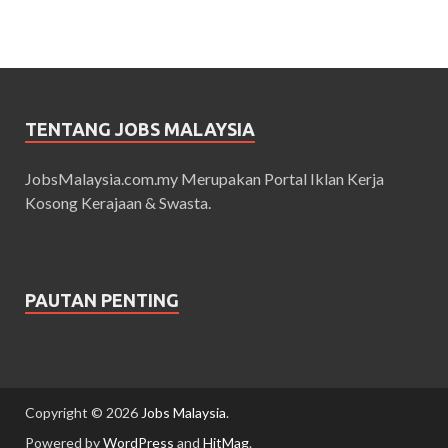
TENTANG JOBS MALAYSIA
JobsMalaysia.com.my Merupakan Portal Iklan Kerja
Kosong Kerajaan & Swasta.
PAUTAN PENTING
Copyright © 2026
Jobs Malaysia
.
Powered by
WordPress
and
HitMag
.