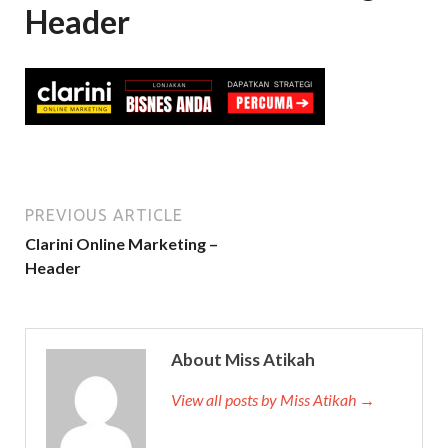
Header
PREVIOUS ARTICLE
Clarini Online Marketing –
Header
About Miss Atikah
View all posts by Miss Atikah →